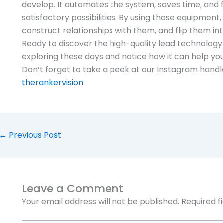
develop. It automates the system, saves time, and 
satisfactory possibilities. By using those equipment
construct relationships with them, and flip them int
Ready to discover the high-quality lead technology
exploring these days and notice how it can help you
Don’t forget to take a peek at our Instagram handle
therankervision
←
Previous Post
Leave a Comment
Your email address will not be published.
Required f