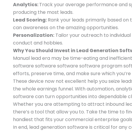
Analytics:
Track your average performance and sp
producing the most leads.
Lead Scoring:
Rank your leads primarily based on t
can awareness on the amazing opportunities.
Personalization:
Tailor your outreach to individual
conduct and hobbies.
Why You Should Invest in Lead Generation Sof
Manual lead era may be time-eating and inefficient
software software software software program soft
efforts, preserve time, and make sure which you’re
These device now not excellent help you seize lead
the whole earnings funnel. With automation, analyti
software can turn opportunities into dependable cl
Whether you are attempting to attract inbound lead
there’s a tool that allow you to. Take the time to fi
handiest that fits your commercial enterprise goals
In end, lead generation software is critical for an