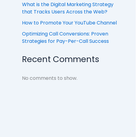
What is the Digital Marketing Strategy
that Tracks Users Across the Web?
How to Promote Your YouTube Channel
Optimizing Call Conversions: Proven
Strategies for Pay-Per-Call Success
Recent Comments
No comments to show.