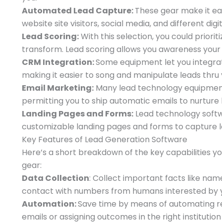
Automated Lead Capture:
These gear make it ea
website site visitors, social media, and different digi
Lead Scoring:
With this selection, you could priori
transform. Lead scoring allows you awareness you
CRM Integration:
Some equipment let you integra
making it easier to song and manipulate leads thru 
Email Marketing:
Many lead technology equipment c
permitting you to ship automatic emails to nurture 
Landing Pages and Forms:
Lead technology softwa
customizable landing pages and forms to capture l
Key Features of Lead Generation Software
Here’s a short breakdown of the key capabilities y
gear:
Data Collection
: Collect important facts like na
contact with numbers from humans interested by y
Automation:
Save time by means of automating res
emails or assigning outcomes in the right instituti