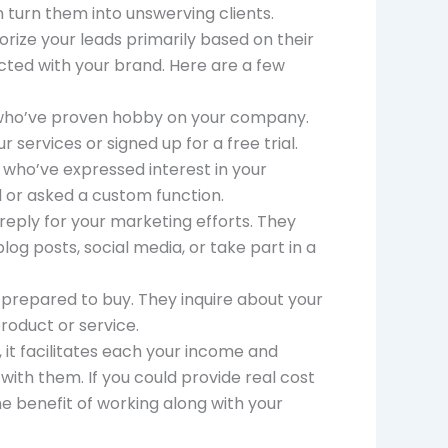
 turn them into unswerving clients.
rize your leads primarily based on their
cted with your brand. Here are a few
s who’ve proven hobby on your company.
services or signed up for a free trial.
 who’ve expressed interest in your
l or asked a custom function.
reply for your marketing efforts. They
log posts, social media, or take part in a
prepared to buy. They inquire about your
roduct or service.
 it facilitates each your income and
with them. If you could provide real cost
the benefit of working along with your