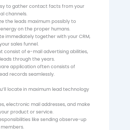
sy to gather contact facts from your
tal channels.
tize the leads maximum possibly to
r energy on the proper humans.
te immediately together with your CRM,
your sales funnel.
onsist of e-mail advertising abilities,
leads through the years.
re application often consists of
ead records seamlessly.
ou’ll locate in maximum lead technology
mes, electronic mail addresses, and make
our product or service.
ponsibilities like sending observe-up
on members.