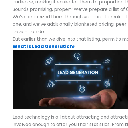
audience, making it easier for them to proportion th
Sounds promising, proper? We’ve prepare a list of 
We’ve organized them through use case to make it le
one, and we’ve additionally blanketed pricing, pee
device can do.
But earlier than we dive into that listing, permit’s
What is Lead Generation?
Lead technology is all about attracting and attracti
involved enough to offer you their statistics. From 