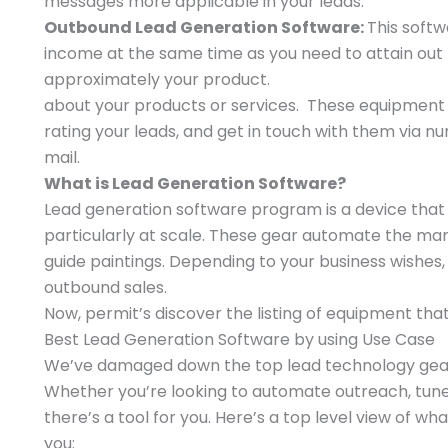
messages more applicable in your leads.
Outbound Lead Generation Software:
This softw
income at the same time as you need to attain out
approximately your product.
about your products or services. These equipment
rating your leads, and get in touch with them via 
mail.
What is Lead Generation Software?
Lead generation software program is a device that a
particularly at scale. These gear automate the mann
guide paintings. Depending to your business wishes
outbound sales.
Now, permit’s discover the listing of equipment tha
Best Lead Generation Software by using Use Case
We’ve damaged down the top lead technology gear b
Whether you’re looking to automate outreach, tune 
there’s a tool for you. Here’s a top level view of w
you: