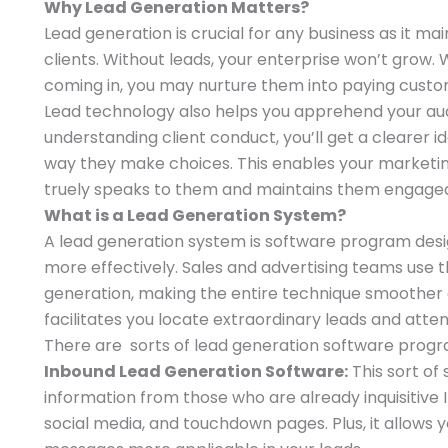
Why Lead Generation Matters?
Lead generation is crucial for any business as it mai
clients. Without leads, your enterprise won’t grow.
coming in, you may nurture them into paying custo
Lead technology also helps you apprehend your aud
understanding client conduct, you’ll get a clearer 
way they make choices. This enables your marketi
truely speaks to them and maintains them engage
What is a Lead Generation System?
A lead generation system is software program desi
more effectively. Sales and advertising teams use
generation, making the entire technique smoother 
facilitates you locate extraordinary leads and atte
There are sorts of lead generation software prog
Inbound Lead Generation Software:
This sort of
information from those who are already inquisitive I
social media, and touchdown pages. Plus, it allows