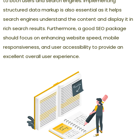
to both users and search engines. Implementing
structured data markup is also essential as it helps
search engines understand the content and display it in
rich search results. Furthermore, a good SEO package
should focus on enhancing website speed, mobile
responsiveness, and user accessibility to provide an
excellent overall user experience.