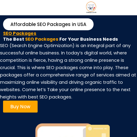
Skip
DR/
About u
Contact 
to
content
Affordable SEO Packages in USA
SEO Packages
The Best
SEO Packages
For Your Business Needs
SEO (Search Engine Optimization) is an integral part of any
successful online business. In today’s digital world, where
competition is fierce, having a strong online presence is
crucial. This is where SEO packages come into play. These
packages offer a comprehensive range of services aimed at
maximizing online visibility and driving organic traffic to
websites. Come let’s Take your online presence to the next
heights with best SEO packages.
Buy Now