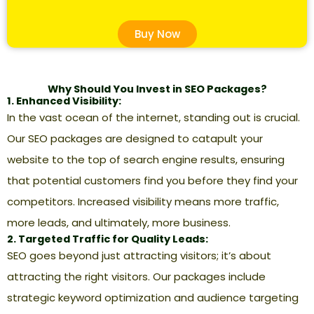
Buy Now
Why Should You Invest in SEO Packages?
1. Enhanced Visibility:
In the vast ocean of the internet, standing out is crucial.
Our SEO packages are designed to catapult your
website to the top of search engine results, ensuring
that potential customers find you before they find your
competitors. Increased visibility means more traffic,
more leads, and ultimately, more business.
2. Targeted Traffic for Quality Leads:
SEO goes beyond just attracting visitors; it’s about
attracting the right visitors. Our packages include
strategic keyword optimization and audience targeting