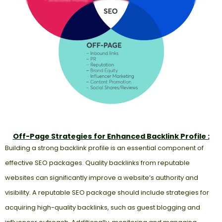
Off-Page Strategies for Enhanced Backlink Profile :
Building a strong backlink profile is an essential component of
effective SEO packages. Quality backlinks from reputable
websites can significantly improve a website’s authority and
visibility. A reputable SEO package should include strategies for
acquiring high-quality backlinks, such as guest blogging and