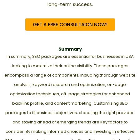
long-term success.
GET A FREE CONSULTAION NOW!
Summary
In summary, SEO packages are essential for businesses in USA
looking to maximize their online visibility. These packages
encompass a range of components, including thorough website
analysis, keyword research and optimization, on-page
optimization techniques, off-page strategies for enhanced
backlink profile, and content marketing. Customizing SEO
packages to fit business objectives, choosing the right provider,
and staying ahead of emerging trends are key factors to
consider. By making informed choices and investing in effective