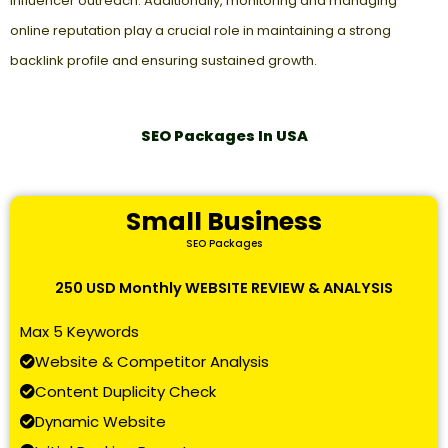
influencer outreach. Additionally, monitoring and managing
online reputation play a crucial role in maintaining a strong
backlink profile and ensuring sustained growth.
SEO Packages In USA
Small Business
SEO Packages
250 USD Monthly WEBSITE REVIEW & ANALYSIS
Max 5 Keywords
Website & Competitor Analysis
Content Duplicity Check
Dynamic Website