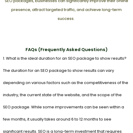
SEO packages, businesses can significantly improve their online
presence, attract targeted traffic, and achieve long-term
success.
FAQs (Frequently Asked Questions)
1. What is the ideal duration for an SEO package to show results?
The duration for an SEO package to show results can vary
depending on various factors such as the competitiveness of the
industry, the current state of the website, and the scope of the
SEO package. While some improvements can be seen within a
few months, it usually takes around 6 to 12 months to see
significant results. SEO is a long-term investment that requires