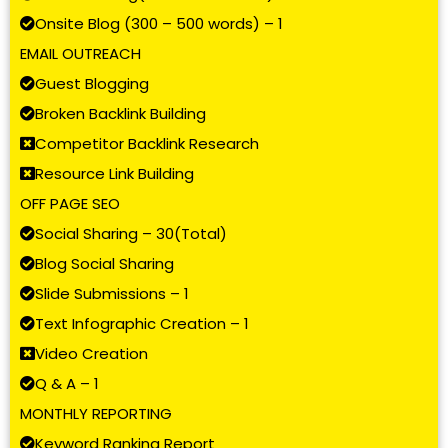
Onsite Blog (300 – 500 words) – 1
EMAIL OUTREACH
Guest Blogging
Broken Backlink Building
Competitor Backlink Research
Resource Link Building
OFF PAGE SEO
Social Sharing – 30(Total)
Blog Social Sharing
Slide Submissions – 1
Text Infographic Creation – 1
Video Creation
Q & A – 1
MONTHLY REPORTING
Keyword Ranking Report