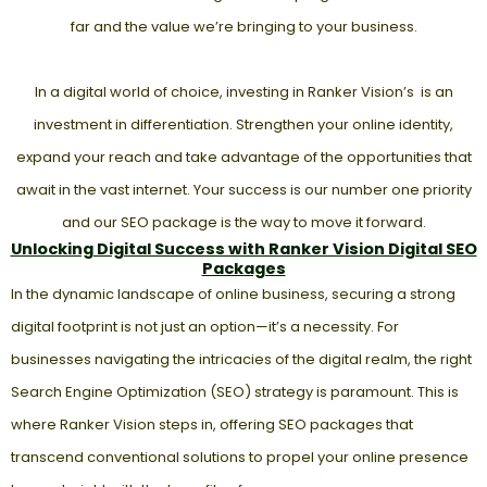
far and the value we’re bringing to your business.
In a digital world of choice, investing in Ranker Vision’s is an
investment in differentiation. Strengthen your online identity,
expand your reach and take advantage of the opportunities that
await in the vast internet. Your success is our number one priority
and our SEO package is the way to move it forward.
Unlocking Digital Success with Ranker Vision Digital SEO
Packages
In the dynamic landscape of online business, securing a strong
digital footprint is not just an option—it’s a necessity. For
businesses navigating the intricacies of the digital realm, the right
Search Engine Optimization (SEO) strategy is paramount. This is
where Ranker Vision steps in, offering SEO packages that
transcend conventional solutions to propel your online presence