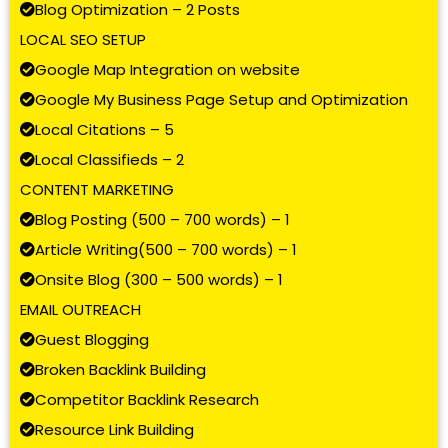
Blog Optimization – 2 Posts
LOCAL SEO SETUP
Google Map Integration on website
Google My Business Page Setup and Optimization
Local Citations – 5
Local Classifieds – 2
CONTENT MARKETING
Blog Posting (500 – 700 words) – 1
Article Writing(500 – 700 words) – 1
Onsite Blog (300 – 500 words) – 1
EMAIL OUTREACH
Guest Blogging
Broken Backlink Building
Competitor Backlink Research
Resource Link Building