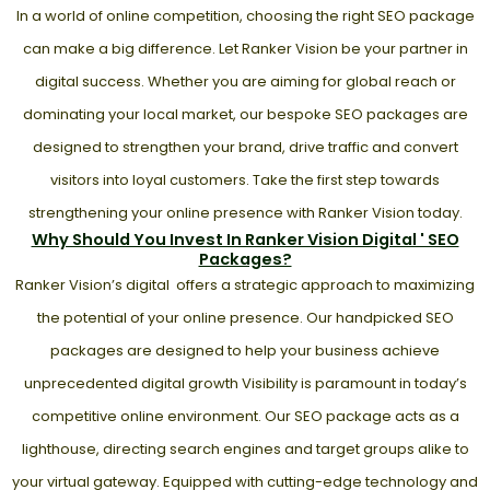
In a world of online competition, choosing the right SEO package
can make a big difference. Let Ranker Vision be your partner in
digital success. Whether you are aiming for global reach or
dominating your local market, our bespoke SEO packages are
designed to strengthen your brand, drive traffic and convert
visitors into loyal customers. Take the first step towards
strengthening your online presence with Ranker Vision today.
Why Should You Invest In Ranker Vision Digital ' SEO
Packages?
Ranker Vision’s digital offers a strategic approach to maximizing
the potential of your online presence. Our handpicked SEO
packages are designed to help your business achieve
unprecedented digital growth Visibility is paramount in today’s
competitive online environment. Our SEO package acts as a
lighthouse, directing search engines and target groups alike to
your virtual gateway. Equipped with cutting-edge technology and