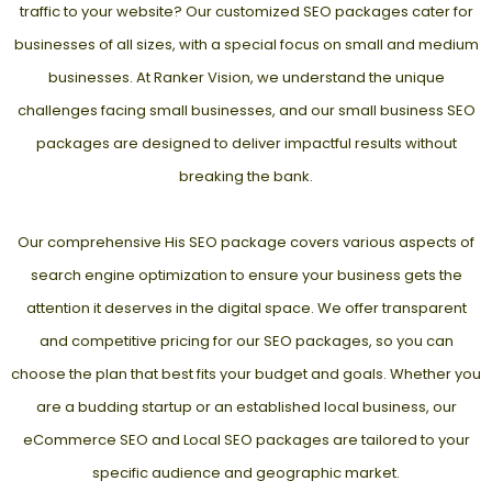
traffic to your website? Our customized SEO packages cater for
businesses of all sizes, with a special focus on small and medium
businesses. At Ranker Vision, we understand the unique
challenges facing small businesses, and our small business SEO
packages are designed to deliver impactful results without
breaking the bank.
Our comprehensive His SEO package covers various aspects of
search engine optimization to ensure your business gets the
attention it deserves in the digital space. We offer transparent
and competitive pricing for our SEO packages, so you can
choose the plan that best fits your budget and goals. Whether you
are a budding startup or an established local business, our
eCommerce SEO and
Local SEO packages
are tailored to your
specific audience and geographic market.