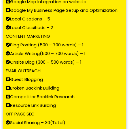
Google Map Integration on website
Google My Business Page Setup and Optimization
Local Citations – 5
Local Classifieds – 2
CONTENT MARKETING
Blog Posting (500 – 700 words) – 1
Article Writing(500 – 700 words) – 1
Onsite Blog (300 – 500 words) – 1
EMAIL OUTREACH
Guest Blogging
Broken Backlink Building
Competitor Backlink Research
Resource Link Building
OFF PAGE SEO
Social Sharing – 30(Total)