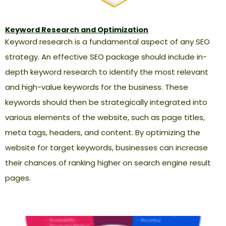
Keyword Research and Optimization
Keyword research is a fundamental aspect of any SEO
strategy. An effective SEO package should include in-
depth keyword research to identify the most relevant
and high-value keywords for the business. These
keywords should then be strategically integrated into
various elements of the website, such as page titles,
meta tags, headers, and content. By optimizing the
website for target keywords, businesses can increase
their chances of ranking higher on search engine result
pages.