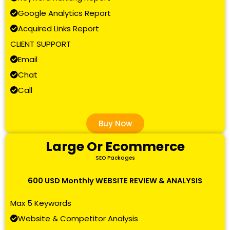
Google Analytics Report
Acquired Links Report
CLIENT SUPPORT
Email
Chat
Call
Buy Now
Large Or Ecommerce
SEO Packages
600 USD Monthly WEBSITE REVIEW & ANALYSIS
Max 5 Keywords
Website & Competitor Analysis