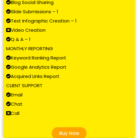
Blog Social Sharing
Slide Submissions – 1
Text Infographic Creation – 1
Video Creation
Q & A – 1
MONTHLY REPORTING
Keyword Ranking Report
Google Analytics Report
Acquired Links Report
CLIENT SUPPORT
Email
Chat
Call
Buy Now