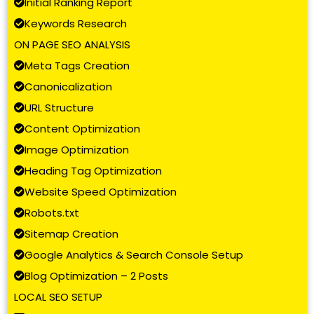
Initial Ranking Report
Keywords Research
ON PAGE SEO ANALYSIS
Meta Tags Creation
Canonicalization
URL Structure
Content Optimization
Image Optimization
Heading Tag Optimization
Website Speed Optimization
Robots.txt
Sitemap Creation
Google Analytics & Search Console Setup
Blog Optimization – 2 Posts
LOCAL SEO SETUP