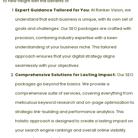
to new height with the benefits of:
Expert Guidance Tailored for You:
At Ranker Vision, we
understand that each business is unique, with its own set of
goals and challenges. Our SEO packages are crafted with
precision, combining industry expertise with a keen
understanding of your business niche. This tailored
approach ensures that your digital strategy aligns
seamlessly with your objectives.
Comprehensive Solutions for Lasting Impact:
Our SEO
packages go beyond the basics. We provide a
comprehensive suite of services, covering everything from
meticulous keyword research and on-page optimization to
strategic link-building and performance analytics. This
holistic approach is designed to create a lasting impact on
your search engine rankings and overall online visibility.