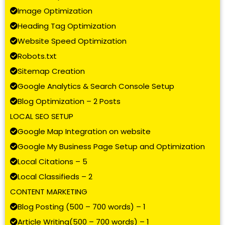
Image Optimization
Heading Tag Optimization
Website Speed Optimization
Robots.txt
Sitemap Creation
Google Analytics & Search Console Setup
Blog Optimization – 2 Posts
LOCAL SEO SETUP
Google Map Integration on website
Google My Business Page Setup and Optimization
Local Citations – 5
Local Classifieds – 2
CONTENT MARKETING
Blog Posting (500 – 700 words) – 1
Article Writing(500 – 700 words) – 1