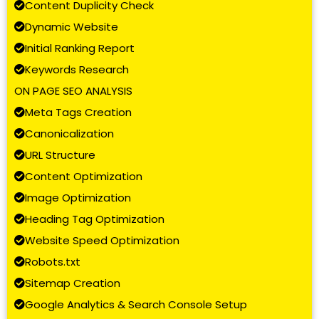
Content Duplicity Check
Dynamic Website
Initial Ranking Report
Keywords Research
ON PAGE SEO ANALYSIS
Meta Tags Creation
Canonicalization
URL Structure
Content Optimization
Image Optimization
Heading Tag Optimization
Website Speed Optimization
Robots.txt
Sitemap Creation
Google Analytics & Search Console Setup