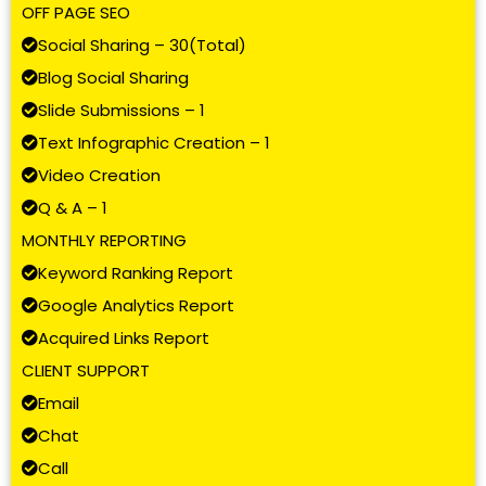
OFF PAGE SEO
Social Sharing – 30(Total)
Blog Social Sharing
Slide Submissions – 1
Text Infographic Creation – 1
Video Creation
Q & A – 1
MONTHLY REPORTING
Keyword Ranking Report
Google Analytics Report
Acquired Links Report
CLIENT SUPPORT
Email
Chat
Call