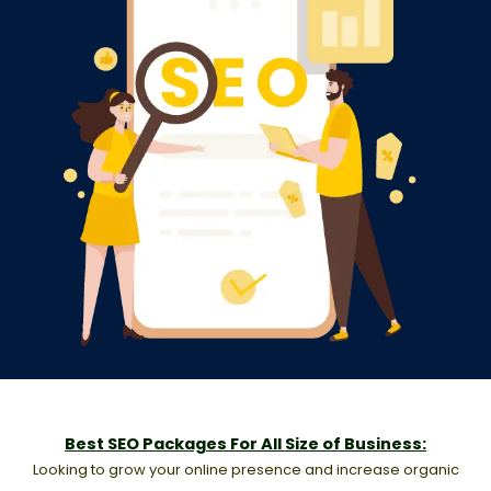
Best SEO Packages For All Size of Business:
Looking to grow your online presence and increase organic