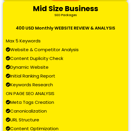
Mid Size Business
SEO Packages
400 USD Monthly WEBSITE REVIEW & ANALYSIS
Max 5 Keywords
Website & Competitor Analysis
Content Duplicity Check
Dynamic Website
Initial Ranking Report
Keywords Research
ON PAGE SEO ANALYSIS
Meta Tags Creation
Canonicalization
URL Structure
Content Optimization