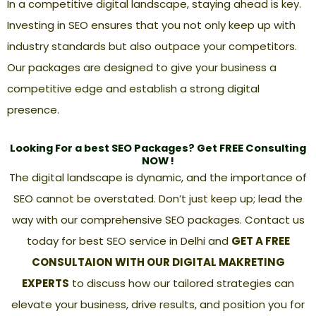
In a competitive digital landscape, staying ahead is key.
Investing in SEO ensures that you not only keep up with
industry standards but also outpace your competitors.
Our packages are designed to give your business a
competitive edge and establish a strong digital
presence.
Looking For a best SEO Packages? Get FREE Consulting
NOW !
The digital landscape is dynamic, and the importance of
SEO cannot be overstated. Don’t just keep up; lead the
way with our comprehensive SEO packages. Contact us
today for
best SEO service in Delhi
and
GET A FREE
CONSULTAION WITH OUR DIGITAL MAKRETING
EXPERTS
to discuss how our tailored strategies can
elevate your business, drive results, and position you for