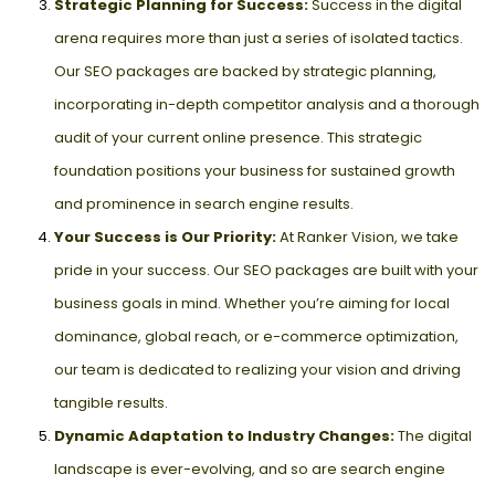
Strategic Planning for Success:
Success in the digital
arena requires more than just a series of isolated tactics.
Our SEO packages are backed by strategic planning,
incorporating in-depth competitor analysis and a thorough
audit of your current online presence. This strategic
foundation positions your business for sustained growth
and prominence in search engine results.
Your Success is Our Priority:
At Ranker Vision, we take
pride in your success. Our SEO packages are built with your
business goals in mind. Whether you’re aiming for local
dominance, global reach, or e-commerce optimization,
our team is dedicated to realizing your vision and driving
tangible results.
Dynamic Adaptation to Industry Changes:
The digital
landscape is ever-evolving, and so are search engine