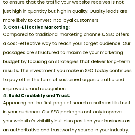
to ensure that the traffic your website receives is not
just high in quantity but high in quality. Quality leads are
more likely to convert into loyal customers.
3. Cost-Effective Marketing:
Compared to traditional marketing channels, SEO offers
a cost-effective way to reach your target audience. Our
packages are structured to maximize your marketing
budget by focusing on strategies that deliver long-term
results. The investment you make in SEO today continues
to pay off in the form of sustained organic traffic and
improved brand recognition.
4. Build Credibility and Trust:
Appearing on the first page of search results instills trust
in your audience. Our SEO packages not only improve
your website’s visibility but also position your business as
an authoritative and trustworthy source in your industry.