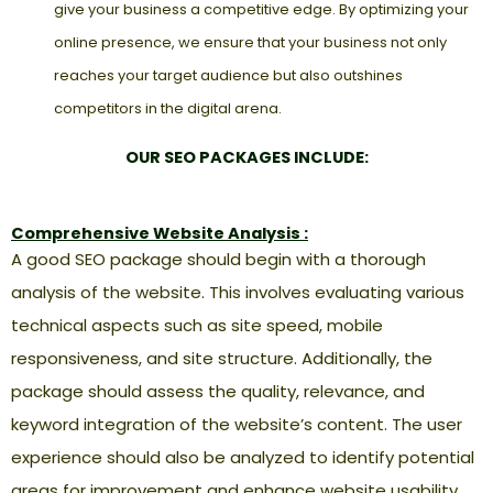
give your business a competitive edge. By optimizing your
online presence, we ensure that your business not only
reaches your target audience but also outshines
competitors in the digital arena.
OUR SEO PACKAGES INCLUDE:
Comprehensive Website Analysis :
A good SEO package should begin with a thorough
analysis of the website. This involves evaluating various
technical aspects such as site speed, mobile
responsiveness, and site structure. Additionally, the
package should assess the quality, relevance, and
keyword integration of the website’s content. The user
experience should also be analyzed to identify potential
areas for improvement and enhance website usability.