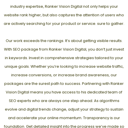
industry expertise, Ranker Vision Digital not only helps your
website rank higher, but also captures the attention of users who
are actively searching for your product or service. sure to gather.
Our work exceeds the rankings. It’s about getting visible results.
With SEO package from Ranker Vision Digital, you don’t just invest
in keywords. Invest in comprehensive strategies tailored to your
unique goals. Whether you’re looking to increase website traffic,
increase conversions, or increase brand awareness, our
packages are the surest path to success. Partnering with Ranker
Vision Digital means you have access to his dedicated team of
SEO experts who are always one step ahead. As algorithms
evolve and digital trends change, adjust your strategy to sustain
and accelerate your online momentum. Transparency is our
foundation. Get detailed insight into the progress we’ve made so