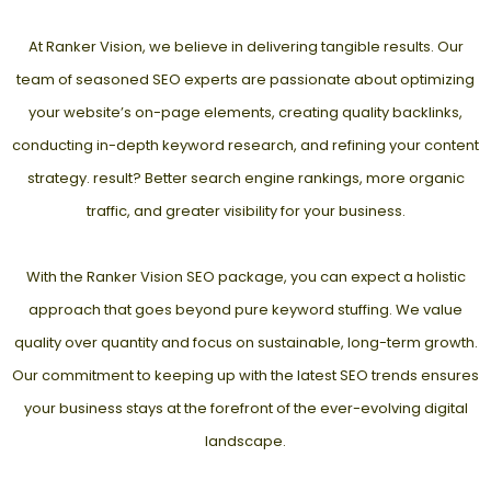
At Ranker Vision, we believe in delivering tangible results. Our
team of seasoned SEO experts are passionate about optimizing
your website’s on-page elements, creating quality backlinks,
conducting in-depth keyword research, and refining your content
strategy. result? Better search engine rankings, more organic
traffic, and greater visibility for your business.
With the Ranker Vision SEO package, you can expect a holistic
approach that goes beyond pure keyword stuffing. We value
quality over quantity and focus on sustainable, long-term growth.
Our commitment to keeping up with the latest SEO trends ensures
your business stays at the forefront of the ever-evolving digital
landscape.