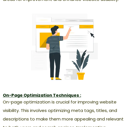
On-Page Optimization Techniques :
On-page optimization is crucial for improving website
visibility. This involves optimizing meta tags, titles, and
descriptions to make them more appealing and relevant