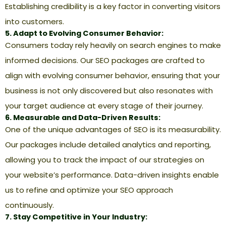
Establishing credibility is a key factor in converting visitors
into customers.
5. Adapt to Evolving Consumer Behavior:
Consumers today rely heavily on search engines to make
informed decisions. Our SEO packages are crafted to
align with evolving consumer behavior, ensuring that your
business is not only discovered but also resonates with
your target audience at every stage of their journey.
6. Measurable and Data-Driven Results:
One of the unique advantages of SEO is its measurability.
Our packages include detailed analytics and reporting,
allowing you to track the impact of our strategies on
your website’s performance. Data-driven insights enable
us to refine and optimize your SEO approach
continuously.
7. Stay Competitive in Your Industry: