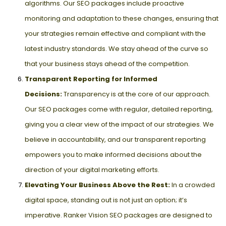
algorithms. Our SEO packages include proactive
monitoring and adaptation to these changes, ensuring that
your strategies remain effective and compliant with the
latest industry standards. We stay ahead of the curve so
that your business stays ahead of the competition.
Transparent Reporting for Informed
Decisions:
Transparency is at the core of our approach.
Our SEO packages come with regular, detailed reporting,
giving you a clear view of the impact of our strategies. We
believe in accountability, and our transparent reporting
empowers you to make informed decisions about the
direction of your digital marketing efforts.
Elevating Your Business Above the Rest:
In a crowded
digital space, standing out is not just an option; it’s
imperative. Ranker Vision SEO packages are designed to