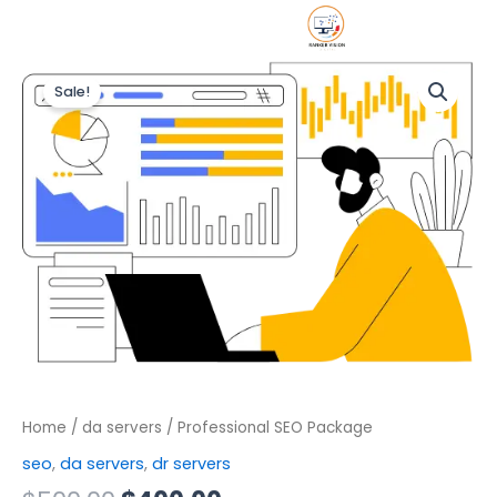
Skip
DR/
About u
Contact 
to
Original
Current
content
Professional
price
price
Sale!
SEO
was:
is:
Package
$500.00.
$400.00.
quantity
Home
/
da servers
/ Professional SEO Package
seo
,
da servers
,
dr servers