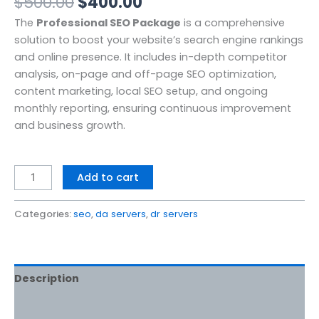
$
500.00
$
400.00
The
Professional SEO Package
is a comprehensive
solution to boost your website’s search engine rankings
and online presence. It includes in-depth competitor
analysis, on-page and off-page SEO optimization,
content marketing, local SEO setup, and ongoing
monthly reporting, ensuring continuous improvement
and business growth.
Add to cart
Categories:
seo
,
da servers
,
dr servers
Description
Reviews (0)