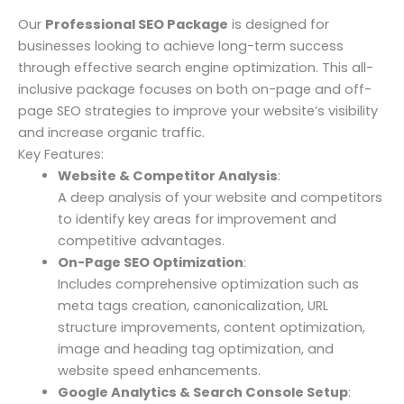
Our
Professional SEO Package
is designed for
businesses looking to achieve long-term success
through effective search engine optimization. This all-
inclusive package focuses on both on-page and off-
page SEO strategies to improve your website’s visibility
and increase organic traffic.
Key Features:
Website & Competitor Analysis
:
A deep analysis of your website and competitors
to identify key areas for improvement and
competitive advantages.
On-Page SEO Optimization
:
Includes comprehensive optimization such as
meta tags creation, canonicalization, URL
structure improvements, content optimization,
image and heading tag optimization, and
website speed enhancements.
Google Analytics & Search Console Setup
: