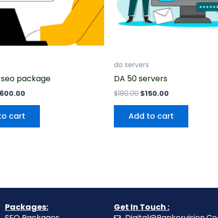
da servers
 seo package
DA 50 servers
600.00
$
180.00
$
150.00
to cart
Add to cart
Packages:
Get In Touch :
SEO Packages
Digital@Rankervision.C