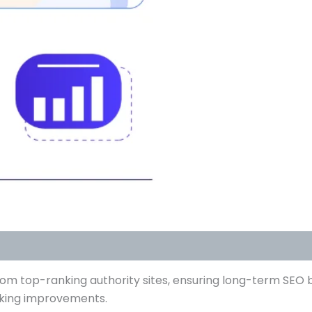
om top-ranking authority sites, ensuring long-term SEO b
anking improvements.