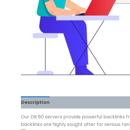
Description
Reviews (0)
Our DR 80 servers provide powerful backlinks fr
backlinks are highly sought after for serious r