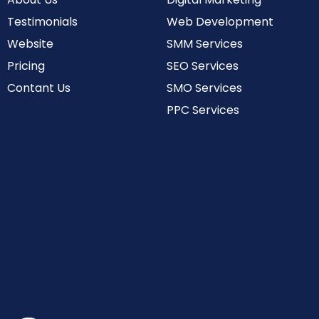
Testimonials
Web Development
Website
SMM Services
Pricing
SEO Services
Contant Us
SMO Services
PPC Services