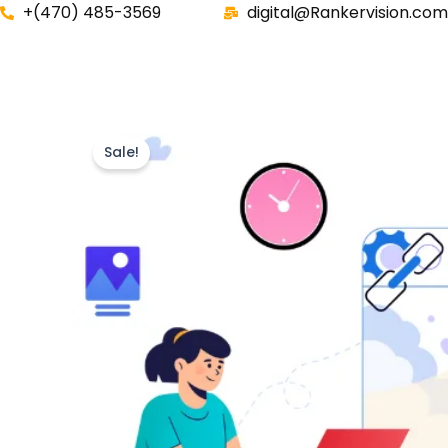
Skip
+(470) 485-3569‬
digital@Rankervision.com
to
content
Sale!