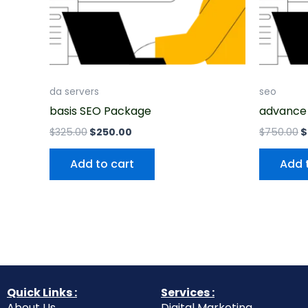
da servers
seo
basis SEO Package
advance
$
325.00
$
250.00
$
750.00
$
Add to cart
Add 
Quick Links :
Services :
About Us
Digital Marketing