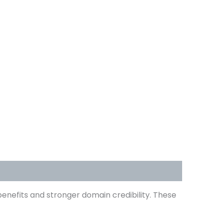
enefits and stronger domain credibility. These