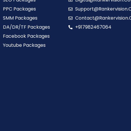
PPC Packages
Support@Rankervision
SMM Packages
Contact@Rankervision
DA/DR/TF Packages
+917982467064
Facebook Packages
Youtube Packages