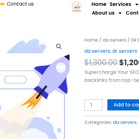
Contact us
Home
Services
About us
Cont
Origi
DR
Home
/
da servers
/ DR 
price
80
da servers
,
dr servers
was:
Servers
$
1,300.00
$
1,2
$1,30
quantity
Supercharge Your SEO 
backlinks from top-ti
Add to ca
Categories:
da servers
,