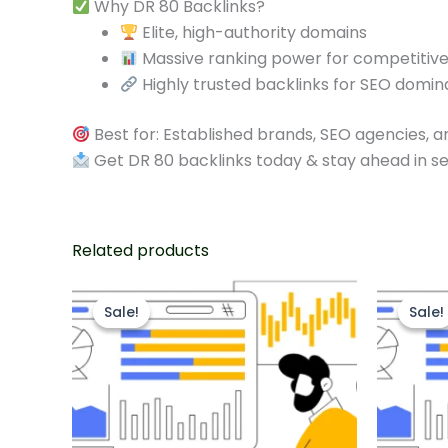
Why DR 80 Backlinks?
Elite, high-authority domains
Massive ranking power for competitiv
Highly trusted backlinks for SEO domi
Best for: Established brands, SEO agencies, 
Get DR 80 backlinks today & stay ahead in s
Related products
Original
Current
O
price
price
p
Sale!
Sale!
Sale!
Sale!
was:
is:
w
$325.00.
$250.00.
$