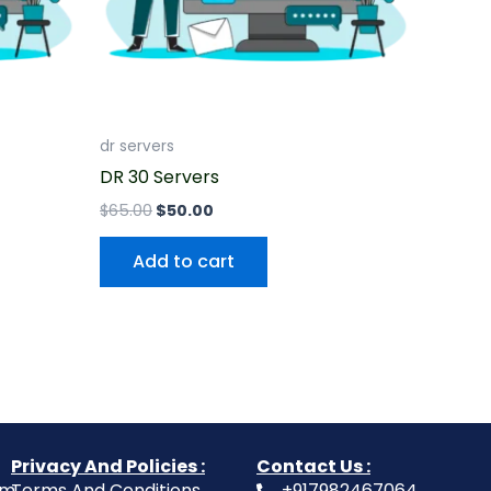
dr servers
DR 30 Servers
$
65.00
$
50.00
Add to cart
Privacy And Policies :
Contact Us :
om
Terms And Conditions
+917982467064