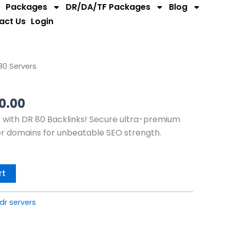
Packages
DR/DA/TF Packages
Blog
act Us
Login
nal
Current
80 Servers
price
is:
00.00
0.00.
$1,200.00.
with DR 80 Backlinks! Secure ultra-premium
er domains for unbeatable SEO strength.
rt
dr servers