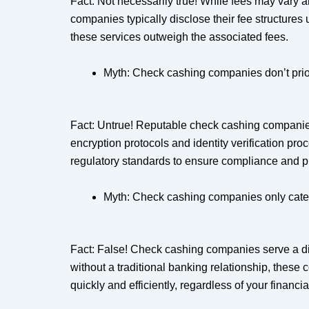
Fact: Not necessarily true! While fees may vary 
companies typically disclose their fee structures
these services outweigh the associated fees.
Myth: Check cashing companies don’t prior
Fact: Untrue! Reputable check cashing companies 
encryption protocols and identity verification pr
regulatory standards to ensure compliance and pr
Myth: Check cashing companies only cater to
Fact: False! Check cashing companies serve a dive
without a traditional banking relationship, these
quickly and efficiently, regardless of your financ