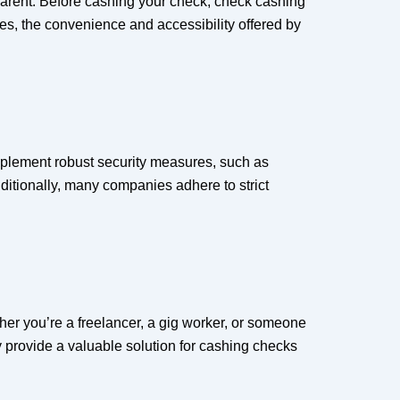
parent. Before cashing your check, check cashing
es, the convenience and accessibility offered by
implement robust security measures, such as
dditionally, many companies adhere to strict
ther you’re a freelancer, a gig worker, or someone
y provide a valuable solution for cashing checks