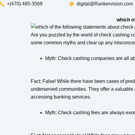
Skip
+(470) 485-3569‬
digital@Rankervision.com
to
content
which o
Are you puzzled by the world of check cashing co
some common myths and clear up any misconcep
Myth: Check cashing companies are all ab
Fact: False! While there have been cases of preda
underserved communities. They offer a valuable alt
accessing banking services.
Myth: Check cashing fees are always exorb