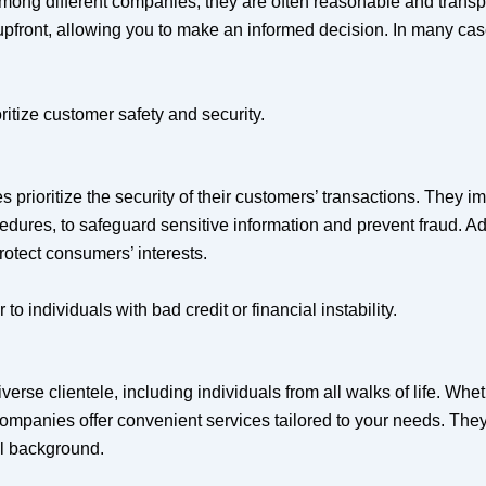
among different companies, they are often reasonable and trans
 upfront, allowing you to make an informed decision. In many cas
itize customer safety and security.
prioritize the security of their customers’ transactions. They 
ocedures, to safeguard sensitive information and prevent fraud. A
otect consumers’ interests.
 individuals with bad credit or financial instability.
rse clientele, including individuals from all walks of life. Whe
 companies offer convenient services tailored to your needs. The
ial background.