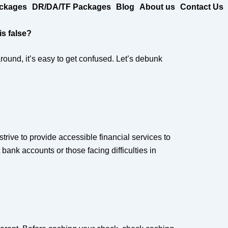
ckages
DR/DA/TF Packages
Blog
About us
Contact Us
s false?
ound, it’s easy to get confused. Let’s debunk
rive to provide accessible financial services to
bank accounts or those facing difficulties in