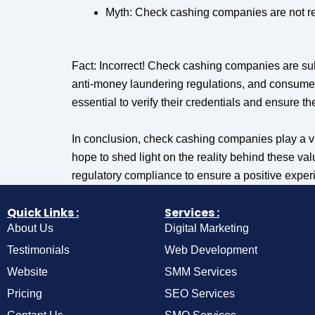
Myth: Check cashing companies are not reg
Fact: Incorrect! Check cashing companies are sub
anti-money laundering regulations, and consumer
essential to verify their credentials and ensure t
In conclusion, check cashing companies play a vi
hope to shed light on the reality behind these v
regulatory compliance to ensure a positive exper
Quick Links :
Services :
About Us
Digital Marketing
Testimonials
Web Development
Website
SMM Services
Pricing
SEO Services