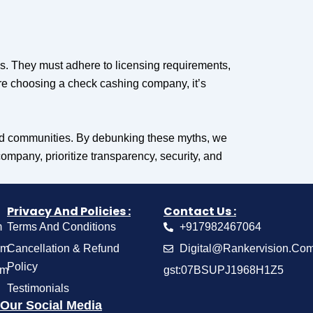
es. They must adhere to licensing requirements,
re choosing a check cashing company, it’s
rved communities. By debunking these myths, we
mpany, prioritize transparency, security, and
Privacy And Policies :
Contact Us :
m
Terms And Conditions
+917982467064
om
Cancellation & Refund
Digital@Rankervision.Co
Policy
om
gst:07BSUPJ1968H1Z5
Testimonials
Our Social Media