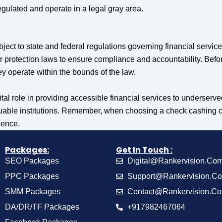
ulated and operate in a legal gray area.
ject to state and federal regulations governing financial servic
 protection laws to ensure compliance and accountability. Befo
hey operate within the bounds of the law.
tal role in providing accessible financial services to underse
aluable institutions. Remember, when choosing a check cashing co
ience.
Packages:
Get In Touch :
SEO Packages
Digital@Rankervision.Co
PPC Packages
Support@Rankervision.C
SMM Packages
Contact@Rankervision.C
DA/DR/TF Packages
+917982467064