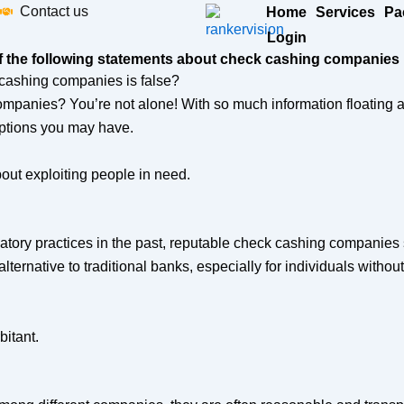
Contact us
Home
Services
Pa
Login
f the following statements about check cashing companies i
mpanies? You’re not alone! With so much information floating ar
tions you may have.
out exploiting people in need.
tory practices in the past, reputable check cashing companies st
ernative to traditional banks, especially for individuals without 
itant.